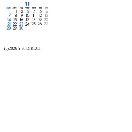
(c)2026 Y.S. DIRECT