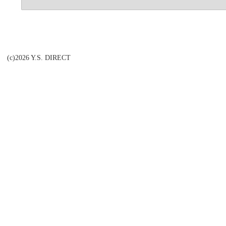
(c)2026 Y.S. DIRECT