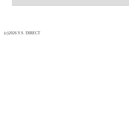
(c)2026 Y.S. DIRECT